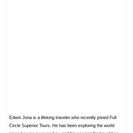
Edwin Jona is a lifelong traveler who recently joined Full
Circle Superior Tours. He has been exploring the world