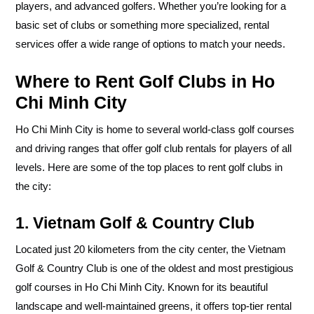
players, and advanced golfers. Whether you’re looking for a
basic set of clubs or something more specialized, rental
services offer a wide range of options to match your needs.
Where to Rent Golf Clubs in Ho
Chi Minh City
Ho Chi Minh City is home to several world-class golf courses
and driving ranges that offer golf club rentals for players of all
levels. Here are some of the top places to rent golf clubs in
the city:
1. Vietnam Golf & Country Club
Located just 20 kilometers from the city center, the Vietnam
Golf & Country Club is one of the oldest and most prestigious
golf courses in Ho Chi Minh City. Known for its beautiful
landscape and well-maintained greens, it offers top-tier rental