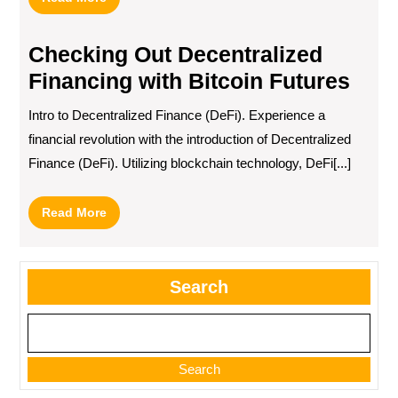
More
Checking Out Decentralized
Financing with Bitcoin Futures
Intro to Decentralized Finance (DeFi). Experience a
financial revolution with the introduction of Decentralized
Finance (DeFi). Utilizing blockchain technology, DeFi[...]
Read
Read More
More
Search
Search