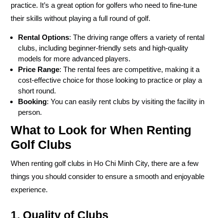
practice. It’s a great option for golfers who need to fine-tune
their skills without playing a full round of golf.
Rental Options
: The driving range offers a variety of rental
clubs, including beginner-friendly sets and high-quality
models for more advanced players.
Price Range
: The rental fees are competitive, making it a
cost-effective choice for those looking to practice or play a
short round.
Booking
: You can easily rent clubs by visiting the facility in
person.
What to Look for When Renting
Golf Clubs
When renting golf clubs in Ho Chi Minh City, there are a few
things you should consider to ensure a smooth and enjoyable
experience.
1. Quality of Clubs