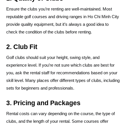
Ensure the clubs you’re renting are well-maintained. Most
reputable golf courses and driving ranges in Ho Chi Minh City
provide quality equipment, but it’s always a good idea to
check the condition of the clubs before renting.
2. Club Fit
Golf clubs should suit your height, swing style, and
experience level. If you’re not sure which clubs are best for
you, ask the rental staff for recommendations based on your
skill level. Many places offer different types of clubs, including
sets for beginners and professionals.
3. Pricing and Packages
Rental costs can vary depending on the course, the type of
clubs, and the length of your rental. Some courses offer