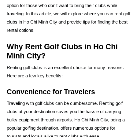
option for those who don’t want to bring their clubs while
traveling. In this article, we will explore where you can rent golf
clubs in Ho Chi Minh City and provide tips for finding the best
rental options.
Why Rent Golf Clubs in Ho Chi
Minh City?
Renting golf clubs is an excellent choice for many reasons.
Here are a few key benefits:
Convenience for Travelers
Traveling with golf clubs can be cumbersome. Renting golf
clubs at your destination saves you the hassle of carrying
bulky equipment through airports. Ho Chi Minh City, being a
popular golfing destination, offers numerous options for
tourists and locals alike to rent clubs with ease.