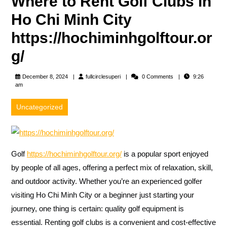
Where to Rent Golf Clubs in
Ho Chi Minh City
https://hochiminhgolftour.or
g/
fullcirclesuperi
December 8, 2024
fullcirclesuperi
0 Comments
9:26
am
Uncategorized
Golf
https://hochiminhgolftour.org/
is a popular sport enjoyed
by people of all ages, offering a perfect mix of relaxation, skill,
and outdoor activity. Whether you’re an experienced golfer
visiting Ho Chi Minh City or a beginner just starting your
journey, one thing is certain: quality golf equipment is
essential. Renting golf clubs is a convenient and cost-effective