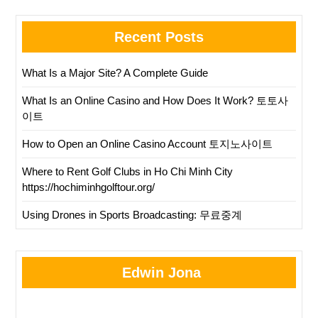
Recent Posts
What Is a Major Site? A Complete Guide
What Is an Online Casino and How Does It Work? 토토사
이트
How to Open an Online Casino Account 토지노사이트
Where to Rent Golf Clubs in Ho Chi Minh City
https://hochiminhgolftour.org/
Using Drones in Sports Broadcasting: 무료중계
Edwin Jona