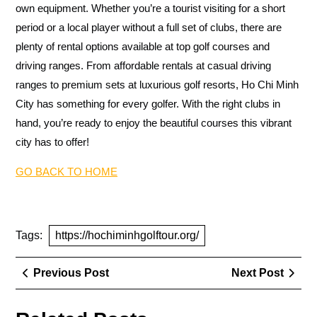
own equipment. Whether you’re a tourist visiting for a short
period or a local player without a full set of clubs, there are
plenty of rental options available at top golf courses and
driving ranges. From affordable rentals at casual driving
ranges to premium sets at luxurious golf resorts, Ho Chi Minh
City has something for every golfer. With the right clubs in
hand, you’re ready to enjoy the beautiful courses this vibrant
city has to offer!
GO BACK TO HOME
Tags:
https://hochiminhgolftour.org/
Post
Previous
Next
Previous Post
Next Post
navigation
Post
Post