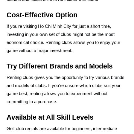
Cost-Effective Option
If you’re visiting Ho Chi Minh City for just a short time,
investing in your own set of clubs might not be the most
economical choice. Renting clubs allows you to enjoy your
game without a major investment.
Try Different Brands and Models
Renting clubs gives you the opportunity to try various brands
and models of clubs. If you’re unsure which clubs suit your
game best, renting allows you to experiment without
committing to a purchase.
Available at All Skill Levels
Golf club rentals are available for beginners, intermediate