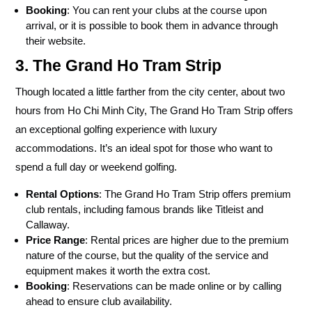
Booking
: You can rent your clubs at the course upon
arrival, or it is possible to book them in advance through
their website.
3. The Grand Ho Tram Strip
Though located a little farther from the city center, about two
hours from Ho Chi Minh City, The Grand Ho Tram Strip offers
an exceptional golfing experience with luxury
accommodations. It’s an ideal spot for those who want to
spend a full day or weekend golfing.
Rental Options
: The Grand Ho Tram Strip offers premium
club rentals, including famous brands like Titleist and
Callaway.
Price Range
: Rental prices are higher due to the premium
nature of the course, but the quality of the service and
equipment makes it worth the extra cost.
Booking
: Reservations can be made online or by calling
ahead to ensure club availability.