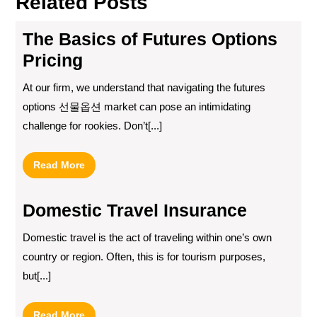
Related Posts
The Basics of Futures Options
Pricing
At our firm, we understand that navigating the futures
options 선물옵션 market can pose an intimidating
challenge for rookies. Don’t[...]
Read
Read More
More
Domestic Travel Insurance
Domestic travel is the act of traveling within one’s own
country or region. Often, this is for tourism purposes,
but[...]
Read
Read More