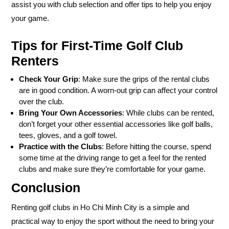
assist you with club selection and offer tips to help you enjoy
your game.
Tips for First-Time Golf Club
Renters
Check Your Grip
: Make sure the grips of the rental clubs
are in good condition. A worn-out grip can affect your control
over the club.
Bring Your Own Accessories
: While clubs can be rented,
don’t forget your other essential accessories like golf balls,
tees, gloves, and a golf towel.
Practice with the Clubs
: Before hitting the course, spend
some time at the driving range to get a feel for the rented
clubs and make sure they’re comfortable for your game.
Conclusion
Renting golf clubs in Ho Chi Minh City is a simple and
practical way to enjoy the sport without the need to bring your