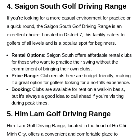
4. Saigon South Golf Driving Range
If you’re looking for a more casual environment for practice or
a quick round, the Saigon South Golf Driving Range is an
excellent choice. Located in District 7, this facility caters to
golfers of all levels and is a popular spot for beginners.
Rental Options
: Saigon South offers affordable rental clubs
for those who want to practice their swing without the
commitment of bringing their own clubs.
Price Range
: Club rentals here are budget-friendly, making
it a great option for golfers looking for a no-frills experience.
Booking
: Clubs are available for rent on a walk-in basis,
but it’s always a good idea to call ahead if you’re visiting
during peak times.
5. Him Lam Golf Driving Range
Him Lam Golf Driving Range, located in the heart of Ho Chi
Minh City, offers a convenient and comfortable place to