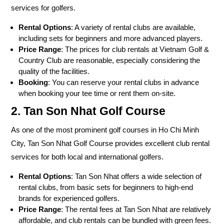
services for golfers.
Rental Options
: A variety of rental clubs are available,
including sets for beginners and more advanced players.
Price Range
: The prices for club rentals at Vietnam Golf &
Country Club are reasonable, especially considering the
quality of the facilities.
Booking
: You can reserve your rental clubs in advance
when booking your tee time or rent them on-site.
2. Tan Son Nhat Golf Course
As one of the most prominent golf courses in Ho Chi Minh
City, Tan Son Nhat Golf Course provides excellent club rental
services for both local and international golfers.
Rental Options
: Tan Son Nhat offers a wide selection of
rental clubs, from basic sets for beginners to high-end
brands for experienced golfers.
Price Range
: The rental fees at Tan Son Nhat are relatively
affordable, and club rentals can be bundled with green fees.