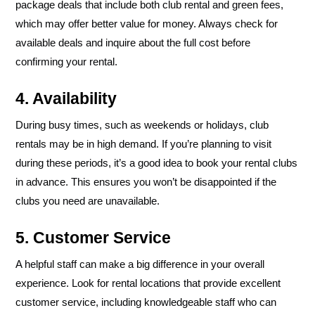
package deals that include both club rental and green fees,
which may offer better value for money. Always check for
available deals and inquire about the full cost before
confirming your rental.
4. Availability
During busy times, such as weekends or holidays, club
rentals may be in high demand. If you’re planning to visit
during these periods, it’s a good idea to book your rental clubs
in advance. This ensures you won’t be disappointed if the
clubs you need are unavailable.
5. Customer Service
A helpful staff can make a big difference in your overall
experience. Look for rental locations that provide excellent
customer service, including knowledgeable staff who can