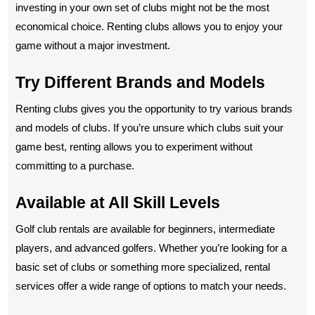
investing in your own set of clubs might not be the most
economical choice. Renting clubs allows you to enjoy your
game without a major investment.
Try Different Brands and Models
Renting clubs gives you the opportunity to try various brands
and models of clubs. If you’re unsure which clubs suit your
game best, renting allows you to experiment without
committing to a purchase.
Available at All Skill Levels
Golf club rentals are available for beginners, intermediate
players, and advanced golfers. Whether you’re looking for a
basic set of clubs or something more specialized, rental
services offer a wide range of options to match your needs.