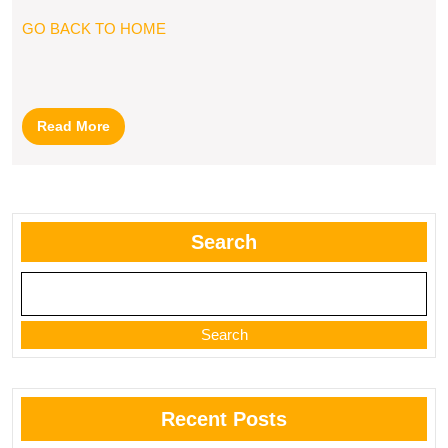
GO BACK TO HOME
Read
Read More
More
Search
Search
Recent Posts