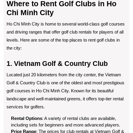
Where to Rent Golf Clubs in Ho
Chi Minh City
Ho Chi Minh City is home to several world-class golf courses
and driving ranges that offer golf club rentals for players of all
levels. Here are some of the top places to rent golf clubs in
the city:
1. Vietnam Golf & Country Club
Located just 20 kilometers from the city center, the Vietnam
Golf & Country Club is one of the oldest and most prestigious
golf courses in Ho Chi Minh City. Known for its beautiful
landscape and well-maintained greens, it offers top-tier rental
services for golfers.
Rental Options
: A variety of rental clubs are available,
including sets for beginners and more advanced players.
Price Range
: The prices for club rentals at Vietnam Golf &