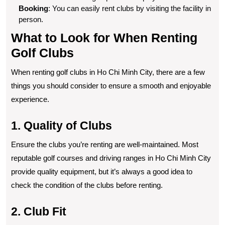
Booking
: You can easily rent clubs by visiting the facility in
person.
What to Look for When Renting
Golf Clubs
When renting golf clubs in Ho Chi Minh City, there are a few
things you should consider to ensure a smooth and enjoyable
experience.
1. Quality of Clubs
Ensure the clubs you’re renting are well-maintained. Most
reputable golf courses and driving ranges in Ho Chi Minh City
provide quality equipment, but it’s always a good idea to
check the condition of the clubs before renting.
2. Club Fit