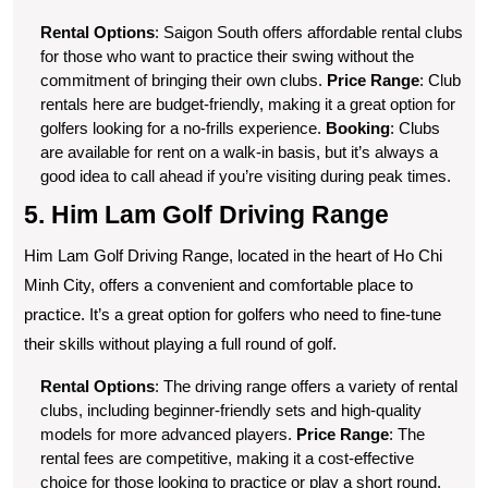
Rental Options
: Saigon South offers affordable rental clubs
for those who want to practice their swing without the
commitment of bringing their own clubs.
Price Range
: Club
rentals here are budget-friendly, making it a great option for
golfers looking for a no-frills experience.
Booking
: Clubs
are available for rent on a walk-in basis, but it’s always a
good idea to call ahead if you’re visiting during peak times.
5. Him Lam Golf Driving Range
Him Lam Golf Driving Range, located in the heart of Ho Chi
Minh City, offers a convenient and comfortable place to
practice. It’s a great option for golfers who need to fine-tune
their skills without playing a full round of golf.
Rental Options
: The driving range offers a variety of rental
clubs, including beginner-friendly sets and high-quality
models for more advanced players.
Price Range
: The
rental fees are competitive, making it a cost-effective
choice for those looking to practice or play a short round.