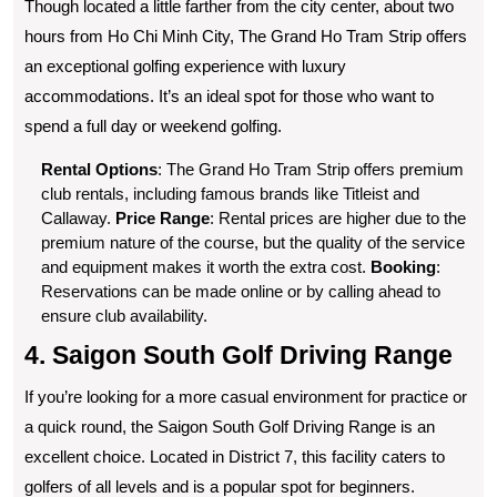
Though located a little farther from the city center, about two
hours from Ho Chi Minh City, The Grand Ho Tram Strip offers
an exceptional golfing experience with luxury
accommodations. It’s an ideal spot for those who want to
spend a full day or weekend golfing.
Rental Options
: The Grand Ho Tram Strip offers premium
club rentals, including famous brands like Titleist and
Callaway.
Price Range
: Rental prices are higher due to the
premium nature of the course, but the quality of the service
and equipment makes it worth the extra cost.
Booking
:
Reservations can be made online or by calling ahead to
ensure club availability.
4. Saigon South Golf Driving Range
If you’re looking for a more casual environment for practice or
a quick round, the Saigon South Golf Driving Range is an
excellent choice. Located in District 7, this facility caters to
golfers of all levels and is a popular spot for beginners.