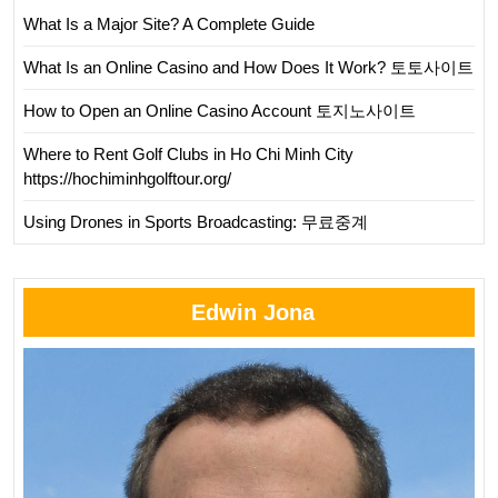
What Is a Major Site? A Complete Guide
What Is an Online Casino and How Does It Work? 토토사이트
How to Open an Online Casino Account 토지노사이트
Where to Rent Golf Clubs in Ho Chi Minh City
https://hochiminhgolftour.org/
Using Drones in Sports Broadcasting: 무료중계
Edwin Jona