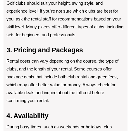
Golf clubs should suit your height, swing style, and
experience level. If you’re not sure which clubs are best for
you, ask the rental staff for recommendations based on your
skill level. Many places offer different types of clubs, including
sets for beginners and professionals.
3. Pricing and Packages
Rental costs can vary depending on the course, the type of
clubs, and the length of your rental. Some courses offer
package deals that include both club rental and green fees,
which may offer better value for money. Always check for
available deals and inquire about the full cost before
confirming your rental.
4. Availability
During busy times, such as weekends or holidays, club