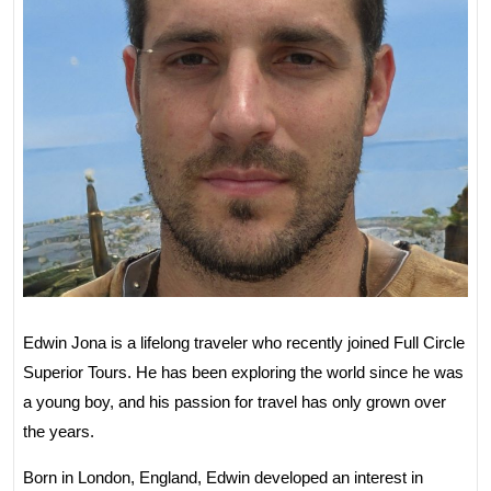
Edwin Jona is a lifelong traveler who recently joined Full Circle
Superior Tours. He has been exploring the world since he was
a young boy, and his passion for travel has only grown over
the years.
Born in London, England, Edwin developed an interest in