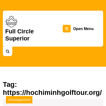
Skip
to
content
Skip
to
content
Op
Open Menu
Full Circle
Superior
Me
Tag:
https://hochiminhgolftour.org/
Uncategorized