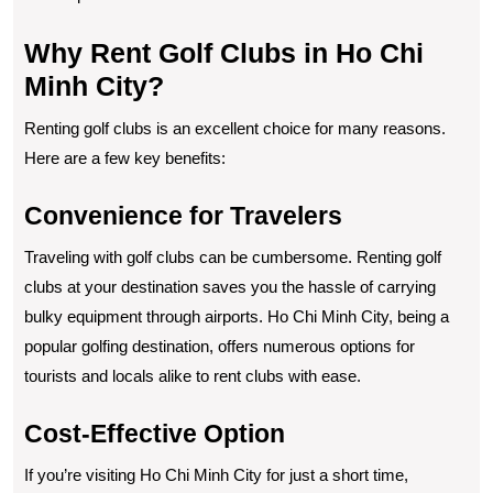
Why Rent Golf Clubs in Ho Chi
Minh City?
Renting golf clubs is an excellent choice for many reasons.
Here are a few key benefits:
Convenience for Travelers
Traveling with golf clubs can be cumbersome. Renting golf
clubs at your destination saves you the hassle of carrying
bulky equipment through airports. Ho Chi Minh City, being a
popular golfing destination, offers numerous options for
tourists and locals alike to rent clubs with ease.
Cost-Effective Option
If you’re visiting Ho Chi Minh City for just a short time,