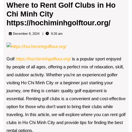
Where to Rent Golf Clubs in Ho
Chi Minh City
Wher
https://hochiminhgolftour.org/
to
December 8, 2024
9:26 am
Rent
Golf
Clubs
Golf
https://hochiminhgolftour.org/
is a popular sport enjoyed
in
by people of all ages, offering a perfect mix of relaxation, skill,
Ho
and outdoor activity. Whether you’re an experienced golfer
visiting Ho Chi Minh City or a beginner just starting your
Chi
journey, one thing is certain: quality golf equipment is
Minh
essential. Renting golf clubs is a convenient and cost-effective
City
option for those who don’t want to bring their clubs while
https:
traveling. In this article, we will explore where you can rent golf
clubs in Ho Chi Minh City and provide tips for finding the best
rental options.