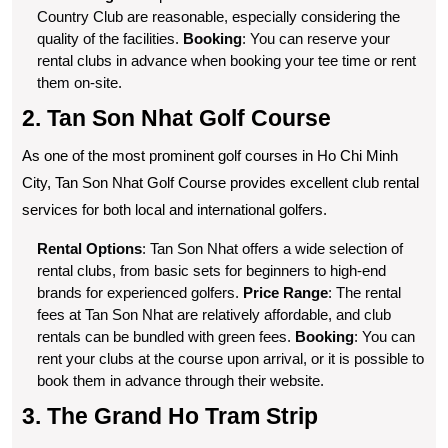
Country Club are reasonable, especially considering the
quality of the facilities.
Booking
: You can reserve your
rental clubs in advance when booking your tee time or rent
them on-site.
2. Tan Son Nhat Golf Course
As one of the most prominent golf courses in Ho Chi Minh
City, Tan Son Nhat Golf Course provides excellent club rental
services for both local and international golfers.
Rental Options
: Tan Son Nhat offers a wide selection of
rental clubs, from basic sets for beginners to high-end
brands for experienced golfers.
Price Range
: The rental
fees at Tan Son Nhat are relatively affordable, and club
rentals can be bundled with green fees.
Booking
: You can
rent your clubs at the course upon arrival, or it is possible to
book them in advance through their website.
3. The Grand Ho Tram Strip