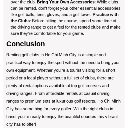
over the club.
Bring Your Own Accessories
: While clubs
can be rented, don’t forget your other essential accessories
like golf balls, tees, gloves, and a golf towel.
Practice with
the Clubs
: Before hitting the course, spend some time at
the driving range to get a feel for the rented clubs and make
sure they’re comfortable for your game.
Conclusion
Renting golf clubs in Ho Chi Minh City is a simple and
practical way to enjoy the sport without the need to bring your
own equipment. Whether you’re a tourist visiting for a short
period or a local player without a full set of clubs, there are
plenty of rental options available at top golf courses and
driving ranges. From affordable rentals at casual driving
ranges to premium sets at luxurious golf resorts, Ho Chi Minh
City has something for every golfer. With the right clubs in
hand, you’re ready to enjoy the beautiful courses this vibrant
city has to offer!