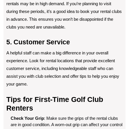
rentals may be in high demand. If you’re planning to visit
during these periods, it’s a good idea to book your rental clubs
in advance. This ensures you won’t be disappointed if the
clubs you need are unavailable.
5. Customer Service
A helpful staff can make a big difference in your overall
experience. Look for rental locations that provide excellent
customer service, including knowledgeable staff who can
assist you with club selection and offer tips to help you enjoy
your game.
Tips for First-Time Golf Club
Renters
Check Your Grip
: Make sure the grips of the rental clubs
are in good condition. A worn-out grip can affect your control