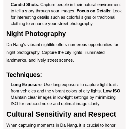
Candid Shots
: Capture people in their natural environment
to tell a story through your images.
Focus on Details
: Look
for interesting details such as colorful signs or traditional
clothing to enhance your street photography.
Night Photography
Da Nang’s vibrant nightlife offers numerous opportunities for
night photography. Capture the city lights, illuminated
landmarks, and lively street scenes.
Techniques:
Long Exposure
: Use long exposure to capture light trails
from vehicles and the vibrant colors of city lights.
Low ISO
:
Maintain clear images in low-light settings by minimizing
ISO for reduced noise and optimal image clarity.
Cultural Sensitivity and Respect
When capturing moments in Da Nang, it is crucial to honor