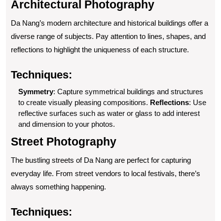
Architectural Photography
Da Nang’s modern architecture and historical buildings offer a
diverse range of subjects. Pay attention to lines, shapes, and
reflections to highlight the uniqueness of each structure.
Techniques:
Symmetry
: Capture symmetrical buildings and structures
to create visually pleasing compositions.
Reflections
: Use
reflective surfaces such as water or glass to add interest
and dimension to your photos.
Street Photography
The bustling streets of Da Nang are perfect for capturing
everyday life. From street vendors to local festivals, there’s
always something happening.
Techniques: