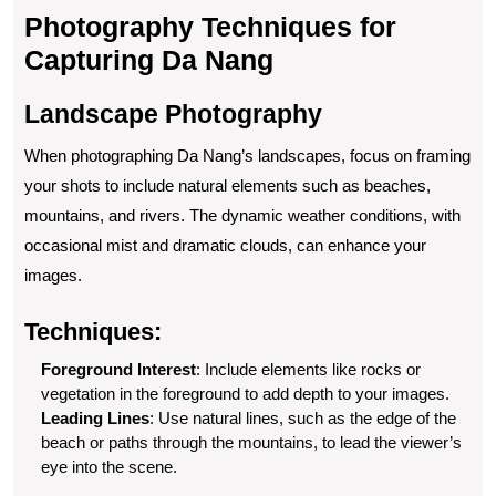
Photography Techniques for
Capturing Da Nang
Landscape Photography
When photographing Da Nang’s landscapes, focus on framing
your shots to include natural elements such as beaches,
mountains, and rivers. The dynamic weather conditions, with
occasional mist and dramatic clouds, can enhance your
images.
Techniques:
Foreground Interest
: Include elements like rocks or
vegetation in the foreground to add depth to your images.
Leading Lines
: Use natural lines, such as the edge of the
beach or paths through the mountains, to lead the viewer’s
eye into the scene.