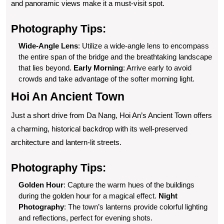
and panoramic views make it a must-visit spot.
Photography Tips:
Wide-Angle Lens
: Utilize a wide-angle lens to encompass
the entire span of the bridge and the breathtaking landscape
that lies beyond.
Early Morning
: Arrive early to avoid
crowds and take advantage of the softer morning light.
Hoi An Ancient Town
Just a short drive from Da Nang, Hoi An’s Ancient Town offers
a charming, historical backdrop with its well-preserved
architecture and lantern-lit streets.
Photography Tips:
Golden Hour
: Capture the warm hues of the buildings
during the golden hour for a magical effect.
Night
Photography
: The town’s lanterns provide colorful lighting
and reflections, perfect for evening shots.