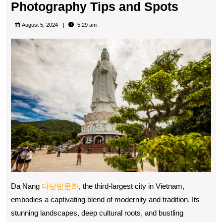
Captur
Photography Tips and Spots
the
August 5, 2024
5:29 am
Spirit
of
Da
Nang:
Photog
Tips
and
Spots
Da Nang
다낭밤문화
, the third-largest city in Vietnam,
embodies a captivating blend of modernity and tradition. Its
stunning landscapes, deep cultural roots, and bustling