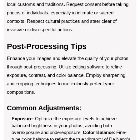
local customs and traditions. Request consent before taking
photos of individuals, especially in intimate or sacred
contexts. Respect cultural practices and steer clear of
invasive or disrespectful actions.
Post-Processing Tips
Enhance your images and elevate the quality of your photos
through post-processing. Utilize editing software to refine
exposure, contrast, and color balance. Employ sharpening
and cropping techniques to meticulously perfect your
compositions.
Common Adjustments:
Exposure
: Optimize the exposure levels to achieve
balanced brightness in your photos, avoiding both
overexposure and underexposure.
Color Balance
: Fine-
tune color balance to reflect the true vibrancy of Da Nang’s