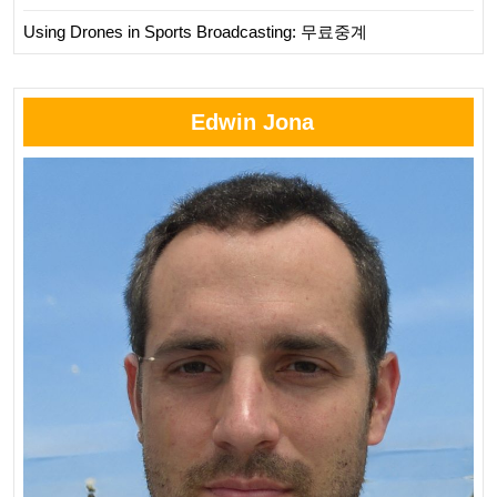
Using Drones in Sports Broadcasting: 무료중계
Edwin Jona