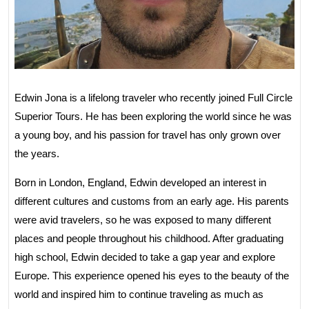
Edwin Jona is a lifelong traveler who recently joined Full Circle
Superior Tours. He has been exploring the world since he was
a young boy, and his passion for travel has only grown over
the years.
Born in London, England, Edwin developed an interest in
different cultures and customs from an early age. His parents
were avid travelers, so he was exposed to many different
places and people throughout his childhood. After graduating
high school, Edwin decided to take a gap year and explore
Europe. This experience opened his eyes to the beauty of the
world and inspired him to continue traveling as much as