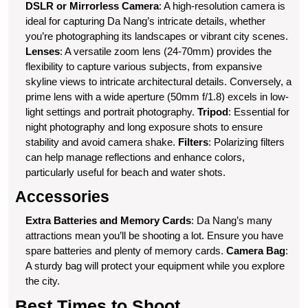
DSLR or Mirrorless Camera
: A high-resolution camera is
ideal for capturing Da Nang’s intricate details, whether
you’re photographing its landscapes or vibrant city scenes.
Lenses
: A versatile zoom lens (24-70mm) provides the
flexibility to capture various subjects, from expansive
skyline views to intricate architectural details. Conversely, a
prime lens with a wide aperture (50mm f/1.8) excels in low-
light settings and portrait photography.
Tripod
: Essential for
night photography and long exposure shots to ensure
stability and avoid camera shake.
Filters
: Polarizing filters
can help manage reflections and enhance colors,
particularly useful for beach and water shots.
Accessories
Extra Batteries and Memory Cards
: Da Nang’s many
attractions mean you’ll be shooting a lot. Ensure you have
spare batteries and plenty of memory cards.
Camera Bag
:
A sturdy bag will protect your equipment while you explore
the city.
Best Times to Shoot