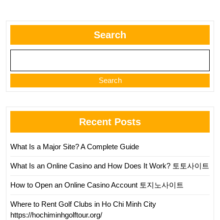
Search
Search
Recent Posts
What Is a Major Site? A Complete Guide
What Is an Online Casino and How Does It Work? 토토사이트
How to Open an Online Casino Account 토지노사이트
Where to Rent Golf Clubs in Ho Chi Minh City
https://hochiminhgolftour.org/