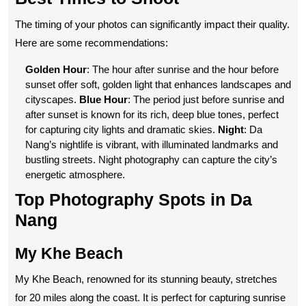
The timing of your photos can significantly impact their quality.
Here are some recommendations:
Golden Hour
: The hour after sunrise and the hour before
sunset offer soft, golden light that enhances landscapes and
cityscapes.
Blue Hour
: The period just before sunrise and
after sunset is known for its rich, deep blue tones, perfect
for capturing city lights and dramatic skies.
Night
: Da
Nang’s nightlife is vibrant, with illuminated landmarks and
bustling streets. Night photography can capture the city’s
energetic atmosphere.
Top Photography Spots in Da
Nang
My Khe Beach
My Khe Beach, renowned for its stunning beauty, stretches
for 20 miles along the coast. It is perfect for capturing sunrise