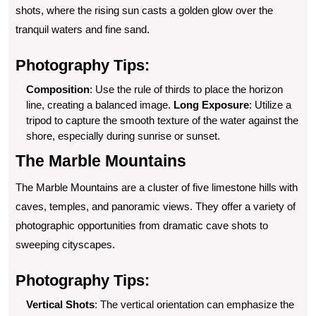
shots, where the rising sun casts a golden glow over the
tranquil waters and fine sand.
Photography Tips:
Composition
: Use the rule of thirds to place the horizon
line, creating a balanced image.
Long Exposure
: Utilize a
tripod to capture the smooth texture of the water against the
shore, especially during sunrise or sunset.
The Marble Mountains
The Marble Mountains are a cluster of five limestone hills with
caves, temples, and panoramic views. They offer a variety of
photographic opportunities from dramatic cave shots to
sweeping cityscapes.
Photography Tips:
Vertical Shots
: The vertical orientation can emphasize the