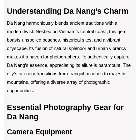
Understanding Da Nang’s Charm
Da Nang harmoniously blends ancient traditions with a
modern twist. Nestled on Vietnam’s central coast, this gem
boasts unspoiled beaches, historical sites, and a vibrant
cityscape. Its fusion of natural splendor and urban vibrancy
makes it a haven for photographers. To authentically capture
Da Nang’s essence, appreciating its allure is paramount. The
city’s scenery transitions from tranquil beaches to majestic
mountains, offering a diverse array of photographic
opportunities.
Essential Photography Gear for
Da Nang
Camera Equipment