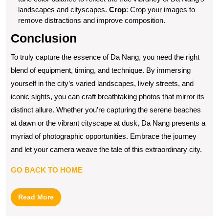
landscapes and cityscapes.
Crop
: Crop your images to
remove distractions and improve composition.
Conclusion
To truly capture the essence of Da Nang, you need the right
blend of equipment, timing, and technique. By immersing
yourself in the city’s varied landscapes, lively streets, and
iconic sights, you can craft breathtaking photos that mirror its
distinct allure. Whether you’re capturing the serene beaches
at dawn or the vibrant cityscape at dusk, Da Nang presents a
myriad of photographic opportunities. Embrace the journey
and let your camera weave the tale of this extraordinary city.
GO BACK TO HOME
Read
Read More
More