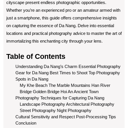
cityscape present endless photographic opportunities.
Whether you’re an experienced pro or an amateur armed with
just a smartphone, this guide offers comprehensive insights
on capturing the essence of Da Nang. Delve into essential
locations and practical photography advice to master the art of
immortalizing this enchanting city through your lens.
Table of Contents
Understanding Da Nang’s Charm
Essential Photography
Gear for Da Nang
Best Times to Shoot
Top Photography
Spots in Da Nang
My Khe Beach
The Marble Mountains
Han River
Bridge
Golden Bridge
Hoi An Ancient Town
Photography Techniques for Capturing Da Nang
Landscape Photography
Architectural Photography
Street Photography
Night Photography
Cultural Sensitivity and Respect
Post-Processing Tips
Conclusion