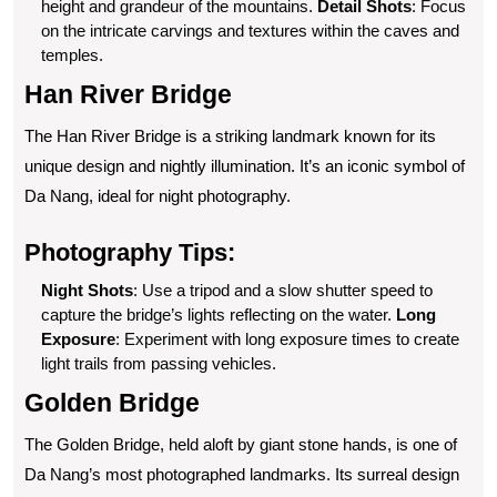
height and grandeur of the mountains.
Detail Shots
: Focus
on the intricate carvings and textures within the caves and
temples.
Han River Bridge
The Han River Bridge is a striking landmark known for its
unique design and nightly illumination. It’s an iconic symbol of
Da Nang, ideal for night photography.
Photography Tips:
Night Shots
: Use a tripod and a slow shutter speed to
capture the bridge’s lights reflecting on the water.
Long
Exposure
: Experiment with long exposure times to create
light trails from passing vehicles.
Golden Bridge
The Golden Bridge, held aloft by giant stone hands, is one of
Da Nang’s most photographed landmarks. Its surreal design