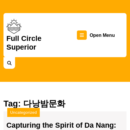
Skip
to
content
Skip
to
content
Op
Open Menu
Full Circle
Superior
Me
Tag:
다낭밤문화
Uncategorized
Capturing the Spirit of Da Nang: