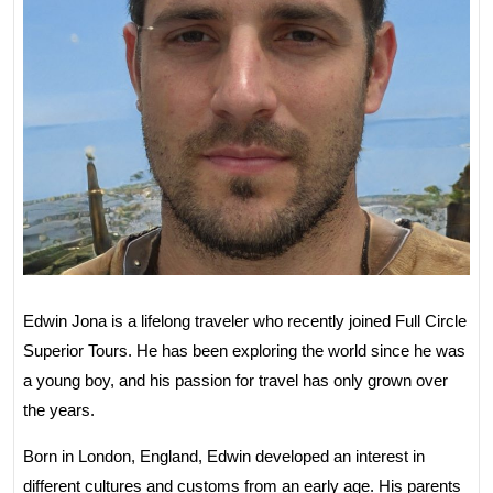
Edwin Jona is a lifelong traveler who recently joined Full Circle
Superior Tours. He has been exploring the world since he was
a young boy, and his passion for travel has only grown over
the years.
Born in London, England, Edwin developed an interest in
different cultures and customs from an early age. His parents