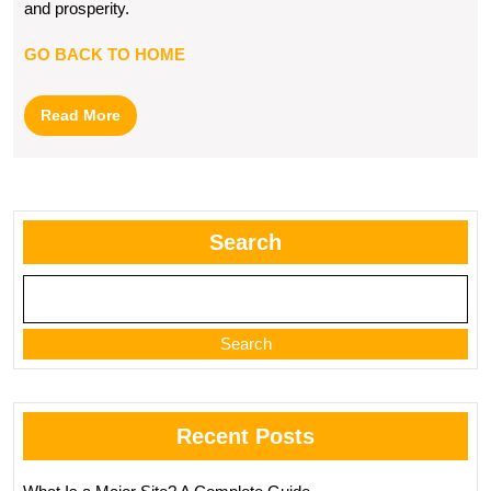
and prosperity.
GO BACK TO HOME
Read
Read More
More
Search
Search
Recent Posts