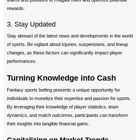
rewards.
3. Stay Updated
Stay abreast of the latest news and developments in the world
of sports. Be vigilant about injuries, suspensions, and lineup
changes, as these factors can significantly impact player
performances.
Turning Knowledge into Cash
Fantasy sports betting presents a unique opportunity for
individuals to monetize their expertise and passion for sports.
By leveraging their knowledge of player statistics, team
dynamics, and match outcomes, participants can transform
their insights into tangible financial gains.
Capitalizing on Market Trends