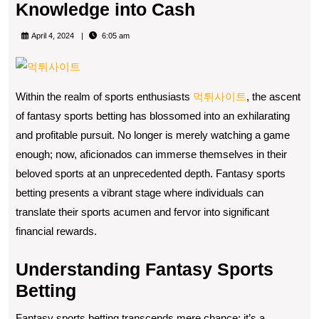
Fantasy
Knowledge into Cash
Sports
April 4, 2024
6:05 am
Betting:
Turning
Knowledge
Within the realm of sports enthusiasts
먹튀사이트
, the ascent
into
of fantasy sports betting has blossomed into an exhilarating
Cash
and profitable pursuit. No longer is merely watching a game
enough; now, aficionados can immerse themselves in their
beloved sports at an unprecedented depth. Fantasy sports
betting presents a vibrant stage where individuals can
translate their sports acumen and fervor into significant
financial rewards.
Understanding Fantasy Sports
Betting
Fantasy sports betting transcends mere chance; it’s a