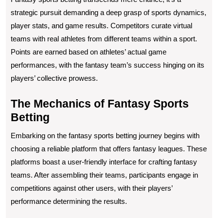
strategic pursuit demanding a deep grasp of sports dynamics,
player stats, and game results. Competitors curate virtual
teams with real athletes from different teams within a sport.
Points are earned based on athletes’ actual game
performances, with the fantasy team’s success hinging on its
players’ collective prowess.
The Mechanics of Fantasy Sports
Betting
Embarking on the fantasy sports betting journey begins with
choosing a reliable platform that offers fantasy leagues. These
platforms boast a user-friendly interface for crafting fantasy
teams. After assembling their teams, participants engage in
competitions against other users, with their players’
performance determining the results.