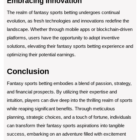
Embracing Innovation
The realm of fantasy sports betting undergoes continual
evolution, as fresh technologies and innovations redefine the
landscape. Whether through mobile apps or blockchain-driven
platforms, users have the opportunity to adopt inventive
solutions, elevating their fantasy sports betting experience and
optimizing their potential earnings.
Conclusion
Fantasy sports betting embodies a blend of passion, strategy,
and financial prospects. By utilizing their expertise and
intuition, players can dive deep into the thrilling realm of sports
while reaping significant benefits. Through meticulous
planning, strategic choices, and a touch of fortune, individuals
can transform their fantasy sports aspirations into tangible
success, embarking on an adventure filled with excitement