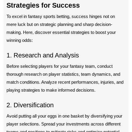
Strategies for Success
To excel in fantasy sports betting, success hinges not on
mere luck but on strategic planning and sharp decision-
making. Here, discover essential strategies to boost your
winning odds:
1. Research and Analysis
Before selecting players for your fantasy team, conduct
thorough research on player statistics, team dynamics, and
match conditions. Analyze recent performances, injuries, and
playing strategies to make informed decisions.
2. Diversification
Avoid putting all your eggs in one basket by diversifying your
player selections. Spread your investments across different
teams and positions to mitigate risks and optimize potential