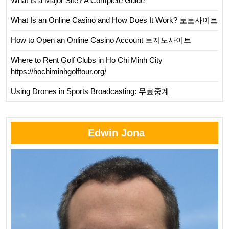
What Is a Major Site? A Complete Guide
What Is an Online Casino and How Does It Work? 토토사이트
How to Open an Online Casino Account 토지노사이트
Where to Rent Golf Clubs in Ho Chi Minh City
https://hochiminhgolftour.org/
Using Drones in Sports Broadcasting: 무료중계
Edwin Jona