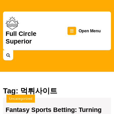
Skip
to
content
Skip
to
content
Op
Open Menu
Full Circle
Superior
Me
Tag:
먹튀사이트
Uncategorized
Fantasy Sports Betting: Turning