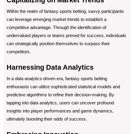
Within the realm of fantasy sports betting, savvy participants
can leverage emerging market trends to establish a
competitive advantage. Through the identification of
undervalued players or teams primed for success, individuals
can strategically position themselves to surpass their
competitors.
Harnessing Data Analytics
In a data analytics-driven era, fantasy sports betting
enthusiasts can utilize sophisticated statistical models and
predictive algorithms to refine their decision-making. By
tapping into data analytics, users can uncover profound
insights into player performances and game dynamics,
ultimately boosting their odds of success.