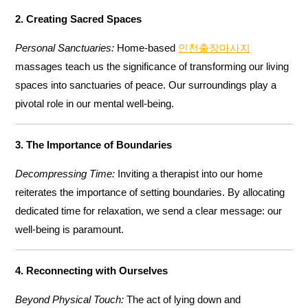
2. Creating Sacred Spaces
Personal Sanctuaries:
Home-based
인천출장마사지
massages teach us the significance of transforming our living
spaces into sanctuaries of peace. Our surroundings play a
pivotal role in our mental well-being.
3. The Importance of Boundaries
Decompressing Time:
Inviting a therapist into our home
reiterates the importance of setting boundaries. By allocating
dedicated time for relaxation, we send a clear message: our
well-being is paramount.
4. Reconnecting with Ourselves
Beyond Physical Touch:
The act of lying down and