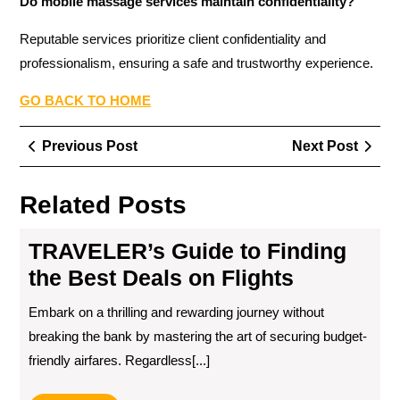
Do mobile massage services maintain confidentiality?
Reputable services prioritize client confidentiality and
professionalism, ensuring a safe and trustworthy experience.
GO BACK TO HOME
Post
Previous
Next
Previous Post
Next Post
navigation
Post
Post
Related Posts
TRAVELER’s Guide to Finding
the Best Deals on Flights
Embark on a thrilling and rewarding journey without
breaking the bank by mastering the art of securing budget-
friendly airfares. Regardless[...]