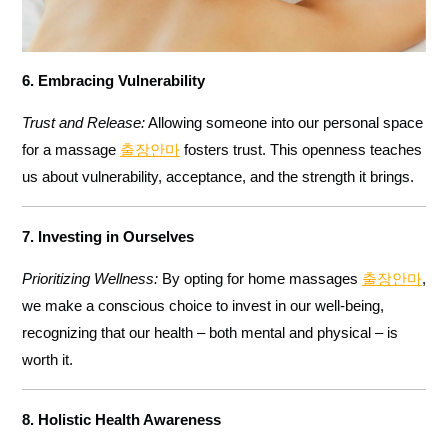
6. Embracing Vulnerability
Trust and Release:
Allowing someone into our personal space
for a massage
출장안마
fosters trust. This openness teaches
us about vulnerability, acceptance, and the strength it brings.
7. Investing in Ourselves
Prioritizing Wellness:
By opting for home massages
출장안마
,
we make a conscious choice to invest in our well-being,
recognizing that our health – both mental and physical – is
worth it.
8. Holistic Health Awareness