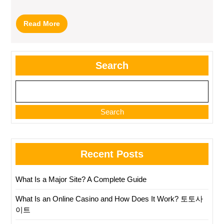
Read
Read More
More
Search
Search
Recent Posts
What Is a Major Site? A Complete Guide
What Is an Online Casino and How Does It Work? 토토사
이트