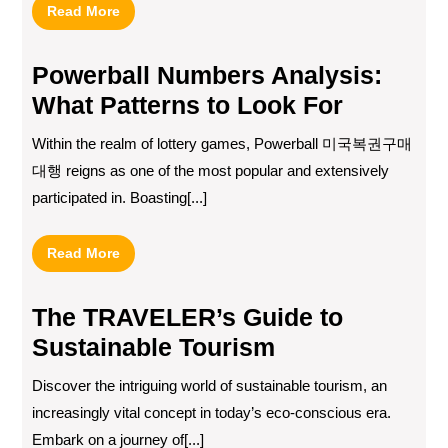
Read
Read More
More
Powerball Numbers Analysis:
What Patterns to Look For
Within the realm of lottery games, Powerball 미국복권구매
대행 reigns as one of the most popular and extensively
participated in. Boasting[...]
Read
Read More
More
The TRAVELER’s Guide to
Sustainable Tourism
Discover the intriguing world of sustainable tourism, an
increasingly vital concept in today’s eco-conscious era.
Embark on a journey of[...]