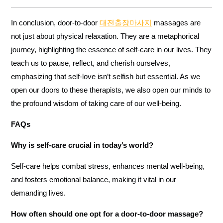
In conclusion, door-to-door
대전출장마사지
massages are
not just about physical relaxation. They are a metaphorical
journey, highlighting the essence of self-care in our lives. They
teach us to pause, reflect, and cherish ourselves,
emphasizing that self-love isn’t selfish but essential. As we
open our doors to these therapists, we also open our minds to
the profound wisdom of taking care of our well-being.
FAQs
Why is self-care crucial in today’s world?
Self-care helps combat stress, enhances mental well-being,
and fosters emotional balance, making it vital in our
demanding lives.
How often should one opt for a door-to-door massage?