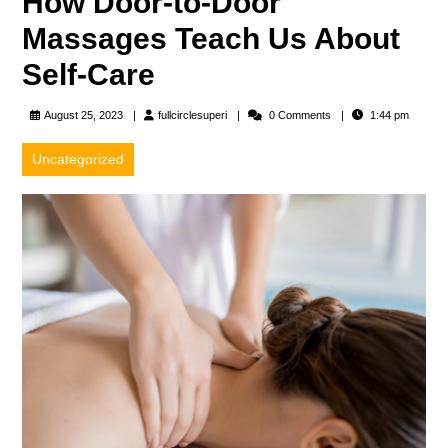
How Door-to-Door
Massages Teach Us About
Self-Care
fullcirclesuperi
August 25, 2023
fullcirclesuperi
0 Comments
1:44 pm
Uncategorized