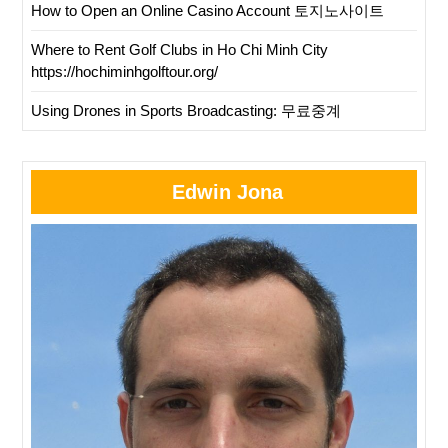
How to Open an Online Casino Account 토지노사이트
Where to Rent Golf Clubs in Ho Chi Minh City
https://hochiminhgolftour.org/
Using Drones in Sports Broadcasting: 무료중계
Edwin Jona