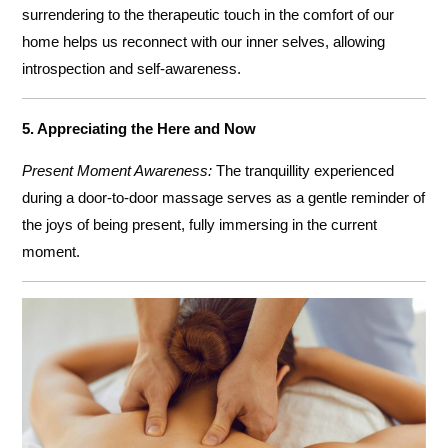
surrendering to the therapeutic touch in the comfort of our
home helps us reconnect with our inner selves, allowing
introspection and self-awareness.
5. Appreciating the Here and Now
Present Moment Awareness:
The tranquillity experienced
during a door-to-door massage serves as a gentle reminder of
the joys of being present, fully immersing in the current
moment.