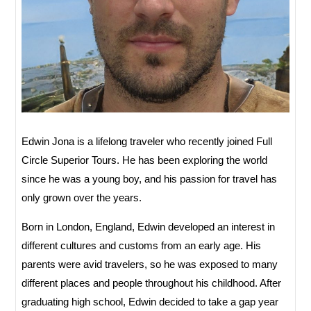
Edwin Jona is a lifelong traveler who recently joined Full
Circle Superior Tours. He has been exploring the world
since he was a young boy, and his passion for travel has
only grown over the years.
Born in London, England, Edwin developed an interest in
different cultures and customs from an early age. His
parents were avid travelers, so he was exposed to many
different places and people throughout his childhood. After
graduating high school, Edwin decided to take a gap year