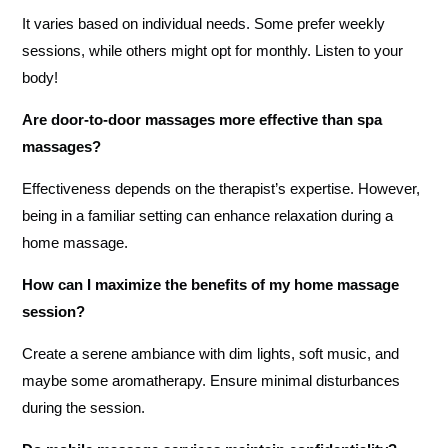
It varies based on individual needs. Some prefer weekly
sessions, while others might opt for monthly. Listen to your
body!
Are door-to-door massages more effective than spa
massages?
Effectiveness depends on the therapist’s expertise. However,
being in a familiar setting can enhance relaxation during a
home massage.
How can I maximize the benefits of my home massage
session?
Create a serene ambiance with dim lights, soft music, and
maybe some aromatherapy. Ensure minimal disturbances
during the session.