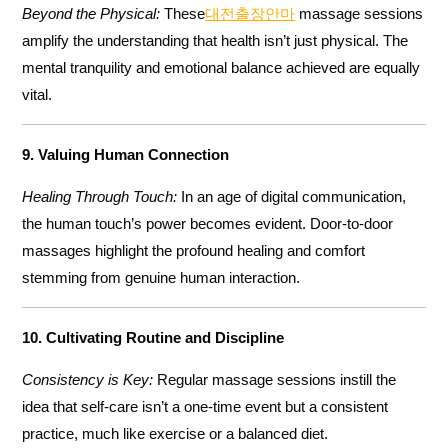
Beyond the Physical:
These
대전출장안마
massage sessions
amplify the understanding that health isn’t just physical. The
mental tranquility and emotional balance achieved are equally
vital.
9. Valuing Human Connection
Healing Through Touch:
In an age of digital communication,
the human touch’s power becomes evident. Door-to-door
massages highlight the profound healing and comfort
stemming from genuine human interaction.
10. Cultivating Routine and Discipline
Consistency is Key:
Regular massage sessions instill the
idea that self-care isn’t a one-time event but a consistent
practice, much like exercise or a balanced diet.