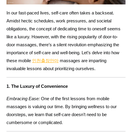
In our fast-paced lives, self-care often takes a backseat.
Amidst hectic schedules, work pressures, and societal
obligations, the concept of dedicating time to oneself seems
like a luxury. However, with the rising popularity of door-to-
door massages, there’s a silent revolution emphasizing the
importance of self-care and well-being. Let’s delve into how
these mobile
인천출장안마
massages are imparting
invaluable lessons about prioritizing ourselves.
1. The Luxury of Convenience
Embracing Ease:
One of the first lessons from mobile
massages is valuing our time. By bringing wellness to our
doorsteps, we learn that self-care doesn’t need to be
cumbersome or complicated.